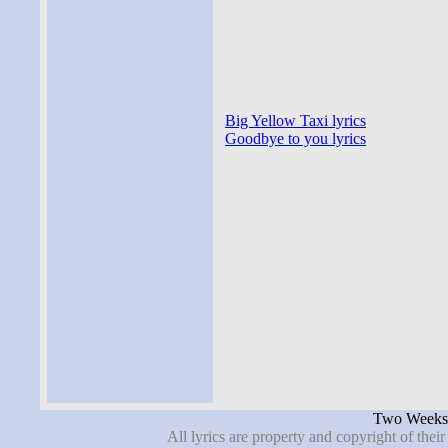
Big Yellow Taxi lyrics
Goodbye to you lyrics
Two Weeks 
All lyrics are property and copyright of thei