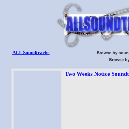
ALL Soundtracks
Browse by soun
Browse by
Two Weeks Notice Soundtr