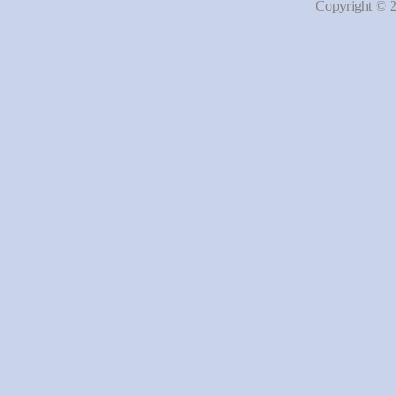
Copyright © 