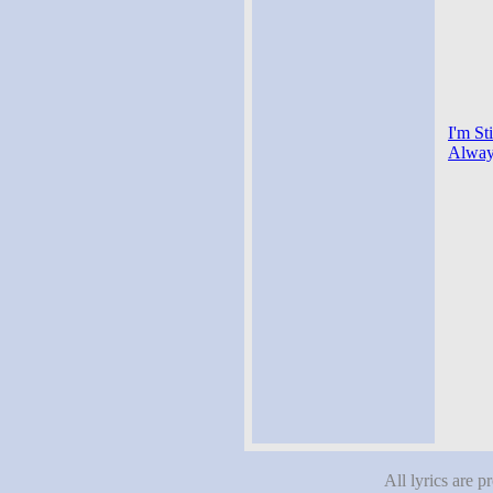
I'm St
Alway
All lyrics are p