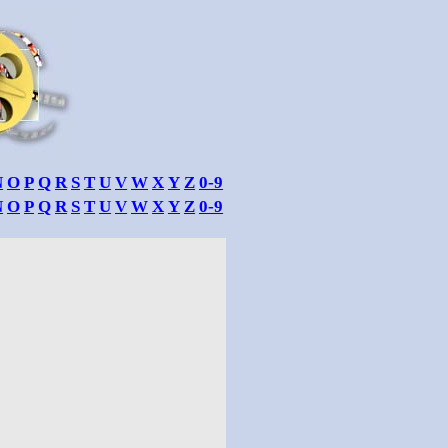
N
O
P
Q
R
S
T
U
V
W
X
Y
Z
0-9
N
O
P
Q
R
S
T
U
V
W
X
Y
Z
0-9