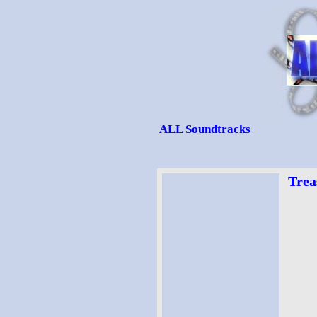
ALL Soundtracks
Trea