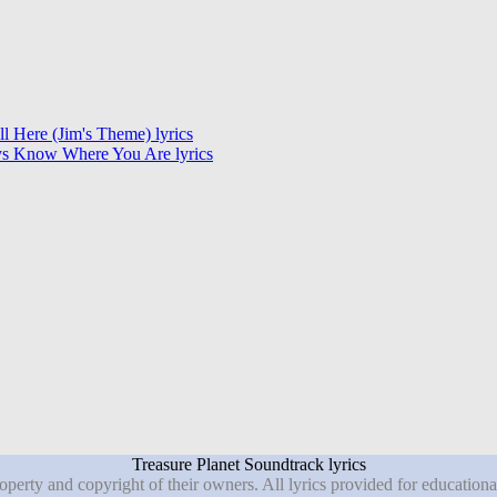
ill Here (Jim's Theme) lyrics
s Know Where You Are lyrics
Treasure Planet Soundtrack lyrics
roperty and copyright of their owners. All lyrics provided for education