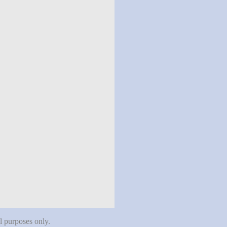
al purposes only.