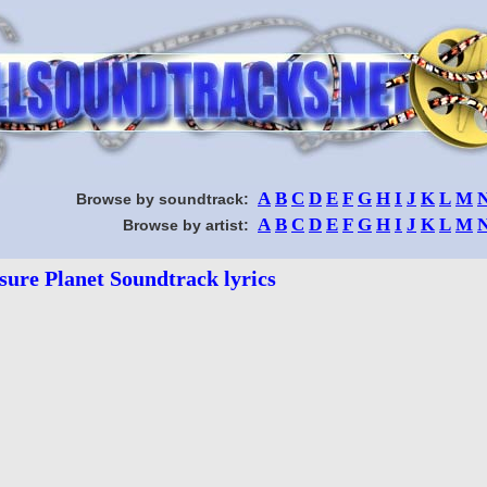
A
B
C
D
E
F
G
H
I
J
K
L
M
Browse by soundtrack:
A
B
C
D
E
F
G
H
I
J
K
L
M
Browse by artist:
sure Planet Soundtrack lyrics