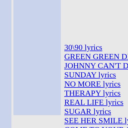
30\90 lyrics
GREEN GREEN DR
JOHNNY CAN'T DE
SUNDAY lyrics
NO MORE lyrics
THERAPY lyrics
REAL LIFE lyrics
SUGAR lyrics
SEE HER SMILE ly