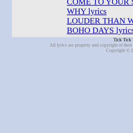
COME TO YOUR S
WHY lyrics
LOUDER THAN WO
BOHO DAYS lyric
Tick Tick
All lyrics are property and copyright of thei
Copyright © 