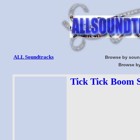
ALL Soundtracks
Browse by soun
Browse by
Tick Tick Boom S