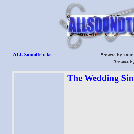
ALL Soundtracks
Browse by soun
Browse by
The Wedding Sing