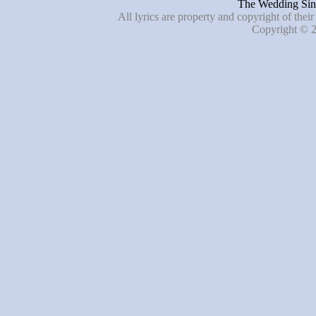
The Wedding Sing
All lyrics are property and copyright of thei
Copyright © 