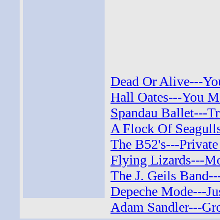
Dead Or Alive---Yo
Hall Oates---You M
Spandau Ballet---Tr
A Flock Of Seagull
The B52's---Private
Flying Lizards---Mo
The J. Geils Band--
Depeche Mode---Jus
Adam Sandler---Gro