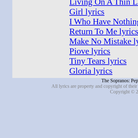
Living On A Thin Li
Girl lyrics
I Who Have Nothing
Return To Me lyric
Make No Mistake ly
Piove lyrics
Tiny Tears lyrics
Gloria lyrics
The Sopranos: Pep
All lyrics are property and copyright of thei
Copyright © 