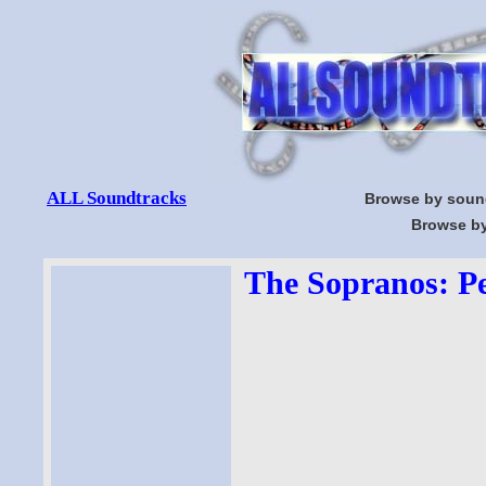
ALL Soundtracks
Browse by soun
Browse by
The Sopranos: Pe