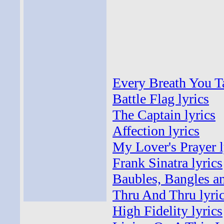
Every Breath You T
Battle Flag lyrics
The Captain lyrics
Affection lyrics
My Lover's Prayer l
Frank Sinatra lyrics
Baubles, Bangles an
Thru And Thru lyri
High Fidelity lyrics