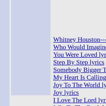
Whitney Houston---
Who Would Imagine
You Were Loved lyr
Step By Step lyrics
Somebody Bigger Th
My Heart Is Calling
Joy To The World ly
Joy lyrics
I Love The Lord lyr