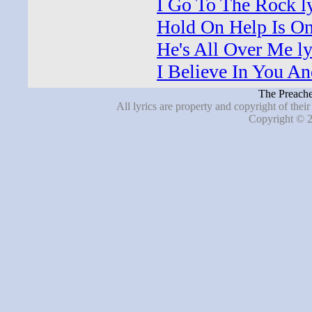
I Go To The Rock ly
Hold On Help Is On
He's All Over Me ly
I Believe In You An
The Preache
All lyrics are property and copyright of thei
Copyright © 