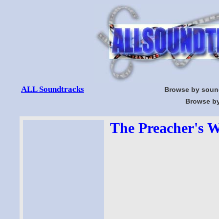
ALL Soundtracks
Browse by soun
Browse by
The Preacher's W