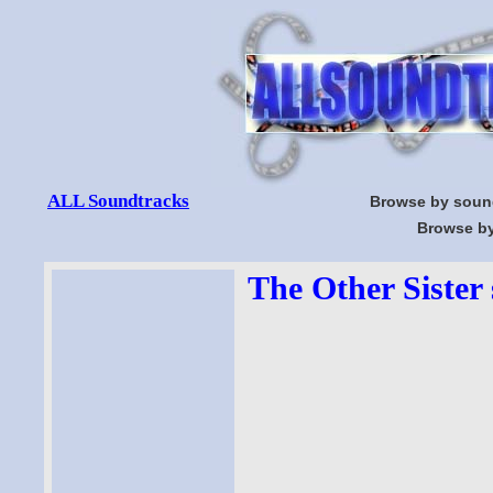
ALL Soundtracks
Browse by soun
Browse by
The Other Sister 