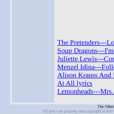
The Pretenders---Lo
Soup Dragons---I'm 
Juliette Lewis---C
Menzel Idina---Foll
Alison Krauss And 
At All lyrics
Lemonheads---Mrs. 
The Other 
All lyrics are property and copyright of thei