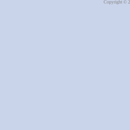
Copyright © 