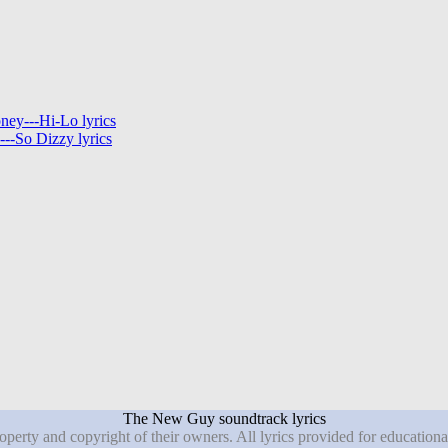
ey---Hi-Lo lyrics
--So Dizzy lyrics
The New Guy soundtrack lyrics
roperty and copyright of their owners. All lyrics provided for education