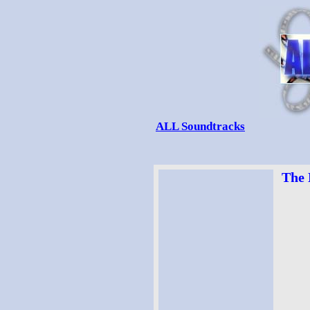
ALL Soundtracks
The 