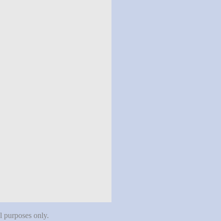
al purposes only.