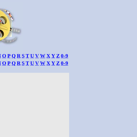
N
O
P
Q
R
S
T
U
V
W
X
Y
Z
0-9
N
O
P
Q
R
S
T
U
V
W
X
Y
Z
0-9