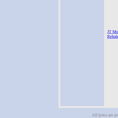
JT Mon
Rehab-
All lyrics are p