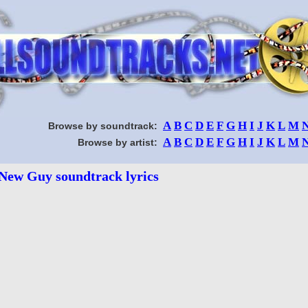
A
B
C
D
E
F
G
H
I
J
K
L
M
Browse by soundtrack:
A
B
C
D
E
F
G
H
I
J
K
L
M
Browse by artist:
New Guy soundtrack lyrics