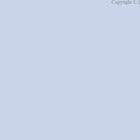
Copyright © 