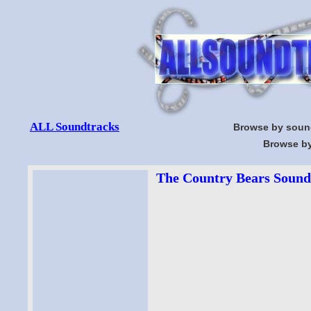
ALL Soundtracks
Browse by soun
Browse by
The Country Bears Soundt