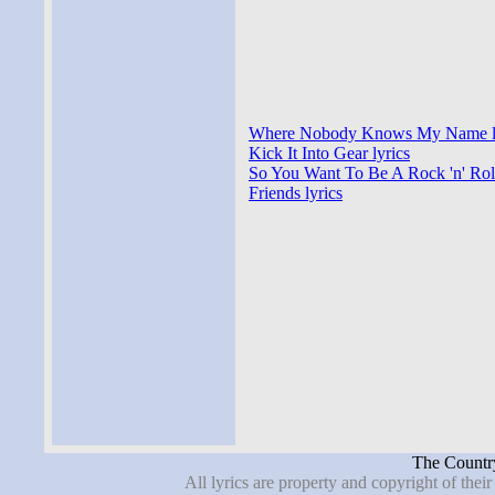
Where Nobody Knows My Name l
Kick It Into Gear lyrics
So You Want To Be A Rock 'n' Roll 
Friends lyrics
The Country
All lyrics are property and copyright of thei