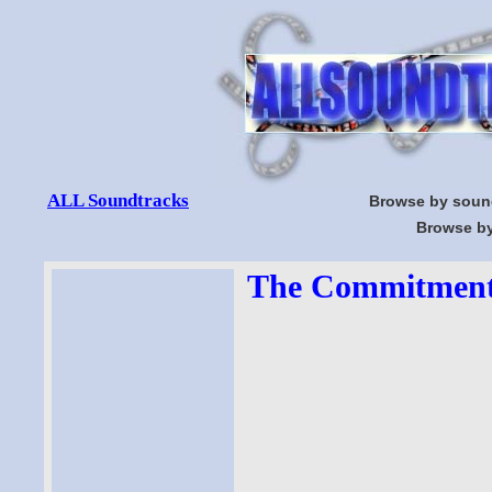
ALL Soundtracks
Browse by soun
Browse by
The Commitments