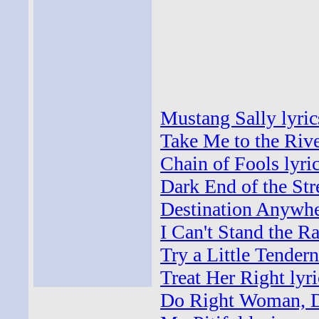
Mustang Sally lyric
Take Me to the Rive
Chain of Fools lyri
Dark End of the Stre
Destination Anywhe
I Can't Stand the Ra
Try a Little Tendern
Treat Her Right lyri
Do Right Woman, D