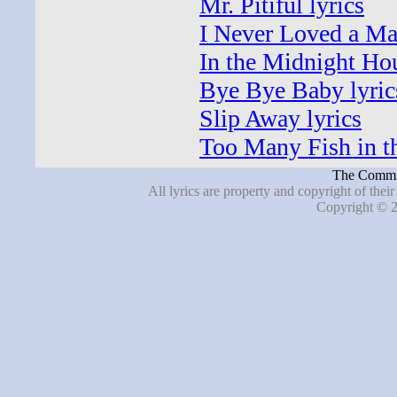
Mr. Pitiful lyrics
I Never Loved a Ma
In the Midnight Hou
Bye Bye Baby lyric
Slip Away lyrics
Too Many Fish in th
The Commit
All lyrics are property and copyright of thei
Copyright © 