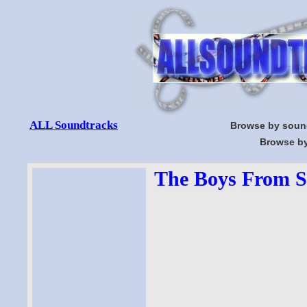
ALL Soundtracks
Browse by soun
Browse by
The Boys From Sy