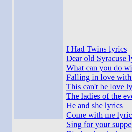
I Had Twins lyrics
Dear old Syracuse l
What can you do wi
Falling in love with
This can't be love ly
The ladies of the ev
He and she lyrics
Come with me lyric
Sing for your supper