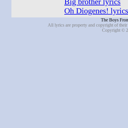
Big brother lyrics
Oh Diogenes! lyric
The Boys From
All lyrics are property and copyright of thei
Copyright © 