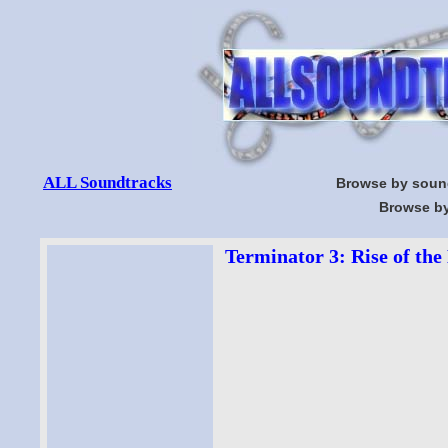
ALL Soundtracks
Browse by soun
Browse by
Terminator 3: Rise of the