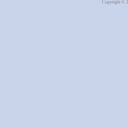
Copyright © 