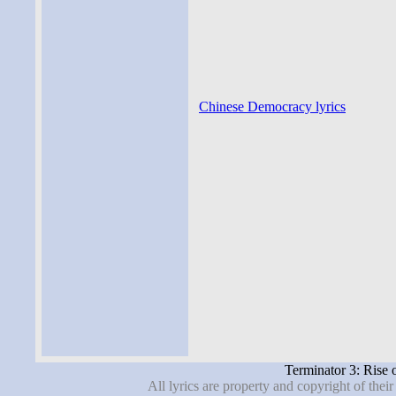
Chinese Democracy lyrics
Terminator 3: Rise 
All lyrics are property and copyright of thei