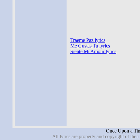
Traeme Paz lyrics
Me Gustas Tu lyrics
Siente Mi Amour lyrics
Once Upon a Tim
All lyrics are property and copyright of thei