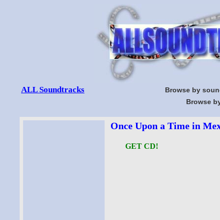
ALL Soundtracks
Browse by soun
Browse by
Once Upon a Time in Mex
GET CD!