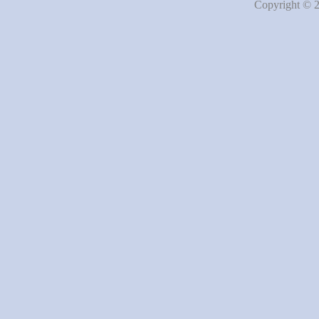
Copyright © 