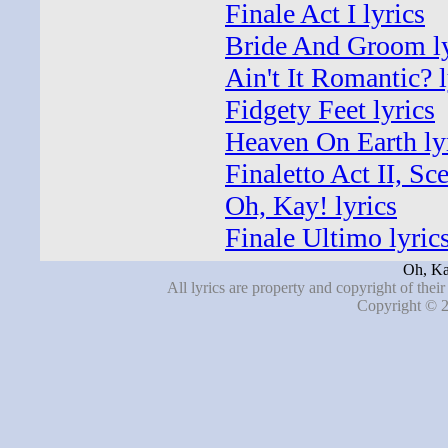
Finale Act I lyrics
Bride And Groom ly
Ain't It Romantic? l
Fidgety Feet lyrics
Heaven On Earth ly
Finaletto Act II, Sc
Oh, Kay! lyrics
Finale Ultimo lyric
Oh, Ka
All lyrics are property and copyright of thei
Copyright © 