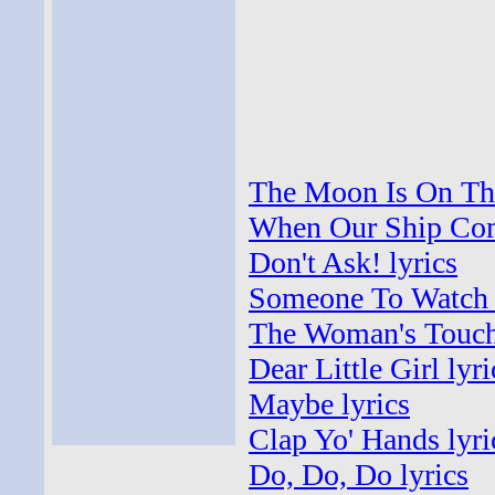
The Moon Is On The
When Our Ship Come
Don't Ask! lyrics
Someone To Watch 
The Woman's Touch 
Dear Little Girl lyri
Maybe lyrics
Clap Yo' Hands lyri
Do, Do, Do lyrics