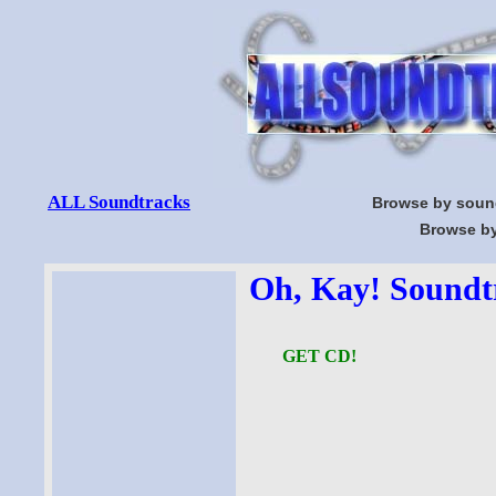
ALL Soundtracks
Browse by soun
Browse by
Oh, Kay! Soundtr
GET CD!