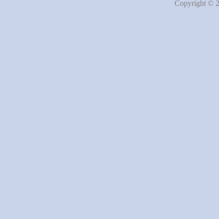
Copyright © 