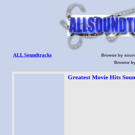
ALL Soundtracks
Browse by soun
Browse by
Greatest Movie Hits Soun