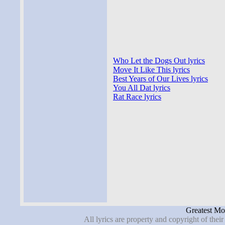
Who Let the Dogs Out lyrics
Move It Like This lyrics
Best Years of Our Lives lyrics
You All Dat lyrics
Rat Race lyrics
Greatest Mov
All lyrics are property and copyright of thei