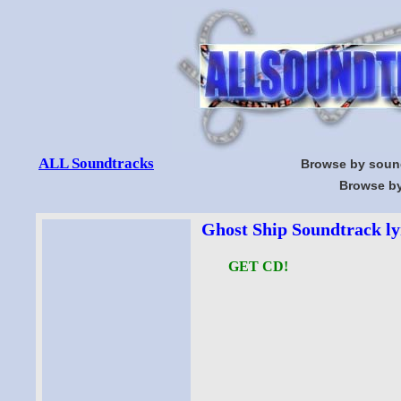
ALL Soundtracks
Browse by soun
Browse by
Ghost Ship Soundtrack ly
GET CD!