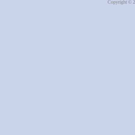
Copyright © 