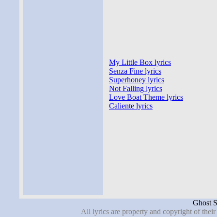
My Little Box lyrics
Senza Fine lyrics
Superhoney lyrics
Not Falling lyrics
Love Boat Theme lyrics
Caliente lyrics
Ghost S
All lyrics are property and copyright of thei