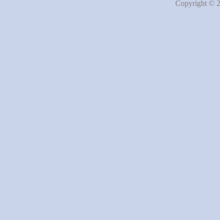
Copyright © 