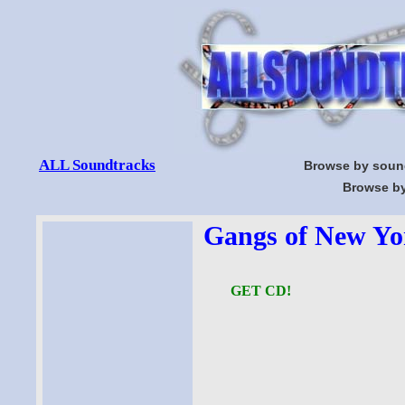
ALL Soundtracks
Browse by soun
Browse by
Gangs of New Yor
GET CD!