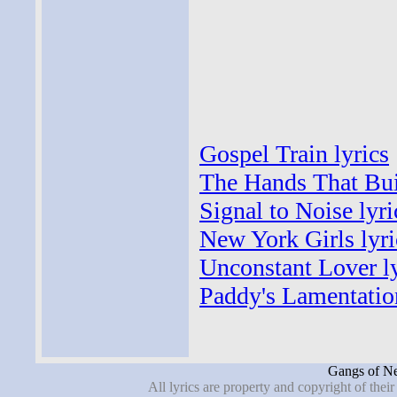
Gospel Train lyrics
The Hands That Bui
Signal to Noise lyri
New York Girls lyri
Unconstant Lover ly
Paddy's Lamentation
Gangs of Ne
All lyrics are property and copyright of thei