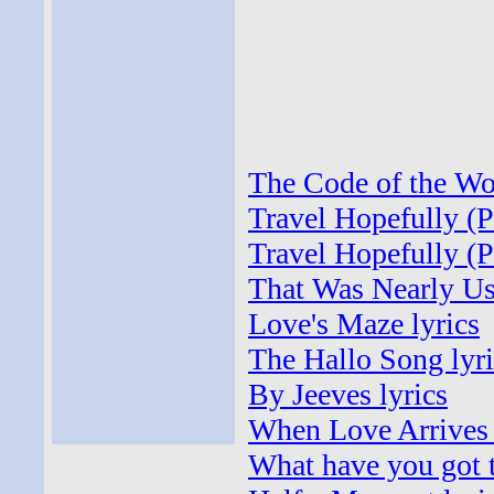
The Code of the Woo
Travel Hopefully (P
Travel Hopefully (P
That Was Nearly Us
Love's Maze lyrics
The Hallo Song lyri
By Jeeves lyrics
When Love Arrives 
What have you got t