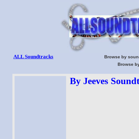
ALL Soundtracks
Browse by soun
Browse by
By Jeeves Soundt