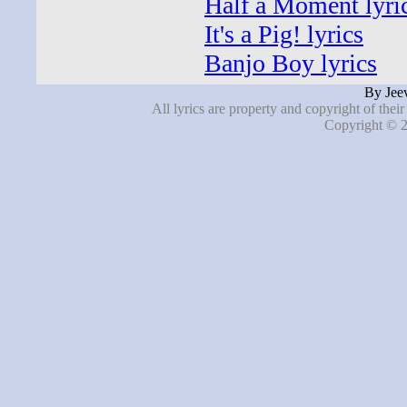
Half a Moment lyri
It's a Pig! lyrics
Banjo Boy lyrics
By Jeev
All lyrics are property and copyright of thei
Copyright © 