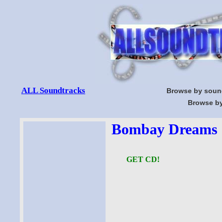
ALL Soundtracks
Browse by soun
Browse by
Bombay Dreams S
GET CD!