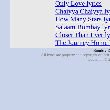
Only Love lyrics
Chaiyya Chaiyya ly
How Many Stars lyr
Salaam Bombay lyr
Closer Than Ever ly
The Journey Home l
Bombay Dr
All lyrics are property and copyright of thei
Copyright © 