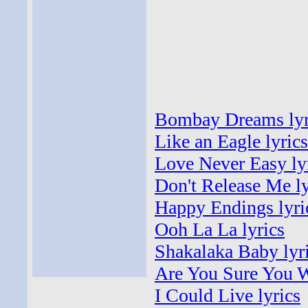
Bombay Dreams lyr
Like an Eagle lyrics
Love Never Easy ly
Don't Release Me ly
Happy Endings lyri
Ooh La La lyrics
Shakalaka Baby lyr
Are You Sure You W
I Could Live lyrics