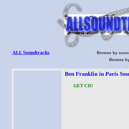
ALL Soundtracks
Browse by soun
Browse by
Ben Franklin in Paris Sou
GET CD!