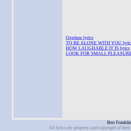
Overture lyrics
TO BE ALONE WITH YOU lyric
HOW LAUGHABLE IT IS lyrics
LOOK FOR SMALL PLEASURES 
Ben Franklin
All lyrics are property and copyright of thei