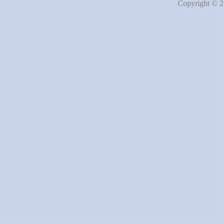
Copyright © 