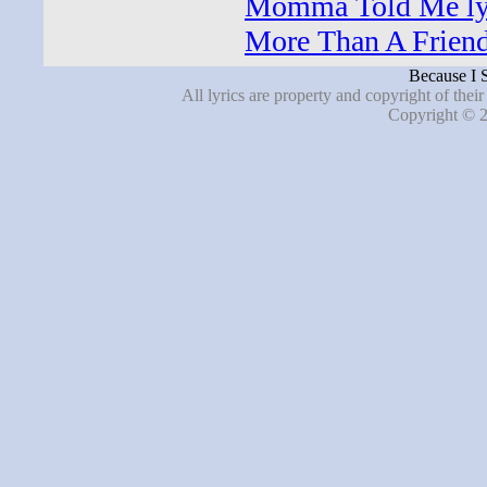
Momma Told Me ly
More Than A Friend
Because I S
All lyrics are property and copyright of thei
Copyright © 