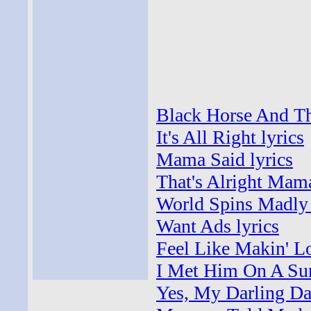
Black Horse And Th
It's All Right lyrics
Mama Said lyrics
That's Alright Mama
World Spins Madly 
Want Ads lyrics
Feel Like Makin' Lo
I Met Him On A Sun
Yes, My Darling Da