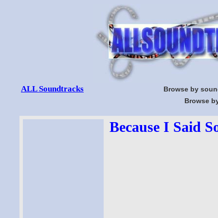
ALL Soundtracks
Browse by soun
Browse by
Because I Said S