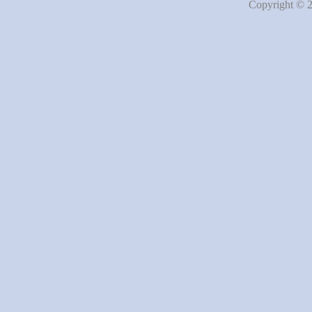
Copyright © 