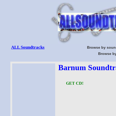
ALL Soundtracks
Browse by soun
Browse by
Barnum Soundtra
GET CD!