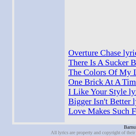
Overture Chase lyri
There Is A Sucker B
The Colors Of My Li
One Brick At A Time
I Like Your Style ly
Bigger Isn't Better l
Love Makes Such Fo
Barnu
All lyrics are property and copyright of thei