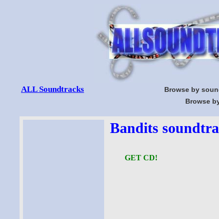
ALL Soundtracks
Browse by soun
Browse by
Bandits soundtra
GET CD!