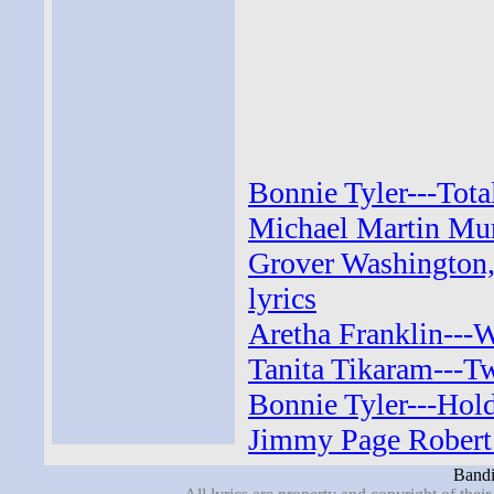
Bonnie Tyler---Tota
Michael Martin Mur
Grover Washington, 
lyrics
Aretha Franklin---
Tanita Tikaram---Tw
Bonnie Tyler---Hold
Jimmy Page Robert 
Bandi