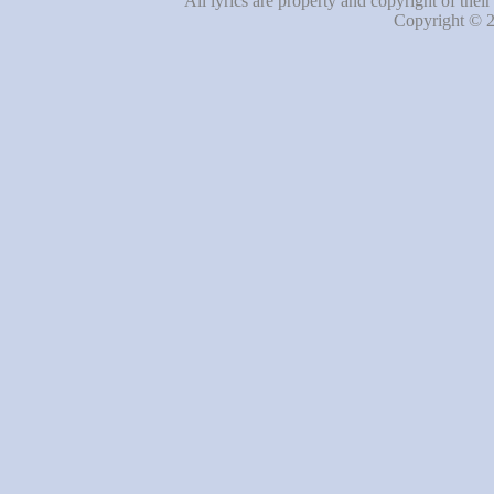
All lyrics are property and copyright of thei
Copyright © 