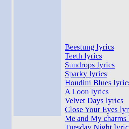
Beestung lyrics
Teeth lyrics
Sundrops lyrics
Sparky lyrics
Houdini Blues lyric
A Loon lyrics
Velvet Days lyrics
Close Your Eyes lyr
Me and My charms l
Tuesday Night lyric