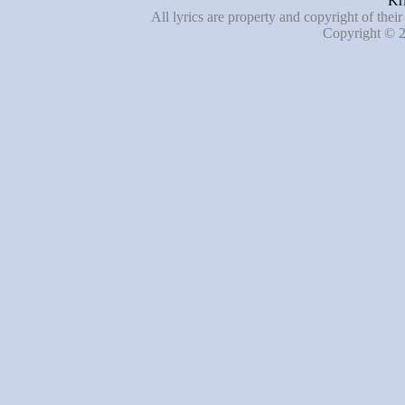
Kri
All lyrics are property and copyright of thei
Copyright © 