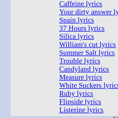
Caffeine lyrics
Your dirty answer l
Spain lyrics
37 Hours lyrics
Silica lyrics
William's cut lyrics
Summer Salt lyrics
Trouble lyrics
Candyland lyrics
Measure lyrics
White Suckers lyric
Ruby lyrics
Flipside lyrics
Listerine lyrics