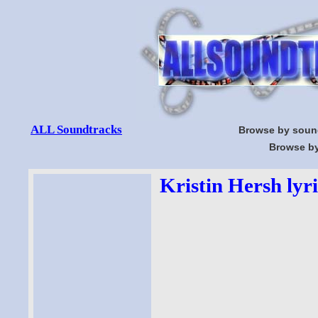
ALL Soundtracks
Browse by soun
Browse by
Kristin Hersh lyri