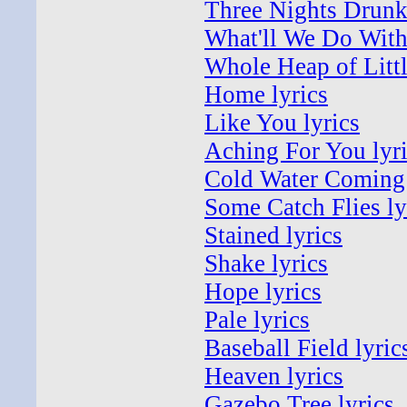
Three Nights Drunk 
What'll We Do With 
Whole Heap of Littl
Home lyrics
Like You lyrics
Aching For You lyr
Cold Water Coming 
Some Catch Flies ly
Stained lyrics
Shake lyrics
Hope lyrics
Pale lyrics
Baseball Field lyric
Heaven lyrics
Gazebo Tree lyrics