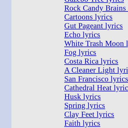
Rock Candy Brains 
Cartoons lyrics
Gut Pageant lyrics
Echo lyrics
White Trash Moon l
Fog lyrics
Costa Rica lyrics
A Cleaner Light lyr
San Francisco lyric
Cathedral Heat lyri
Husk lyrics
Spring lyrics
Clay Feet lyrics
Faith lyrics