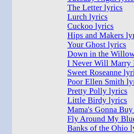
The Letter lyrics
Lurch lyrics
Cuckoo lyrics
Hips and Makers lyr
Your Ghost lyrics
Down in the Willow
I Never Will Marry 
Sweet Roseanne lyr
Poor Ellen Smith ly
Pretty Polly lyrics
Little Birdy lyrics
Mama's Gonna Buy 
Fly Around My Blue
Banks of the Ohio l