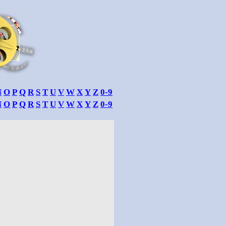
N
O
P
Q
R
S
T
U
V
W
X
Y
Z
0-9
N
O
P
Q
R
S
T
U
V
W
X
Y
Z
0-9