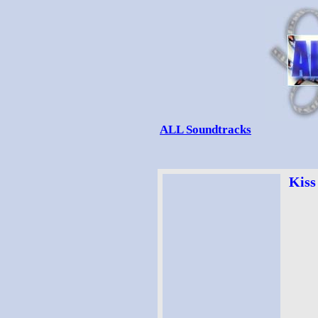
ALL Soundtracks
Kiss