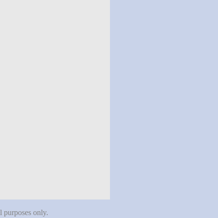
al purposes only.