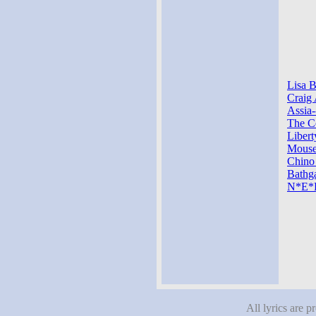
Lisa B
Craig 
Assia-
The Co
Libert
Mouse-
Chino
Bathga
N*E*R
All lyrics are p