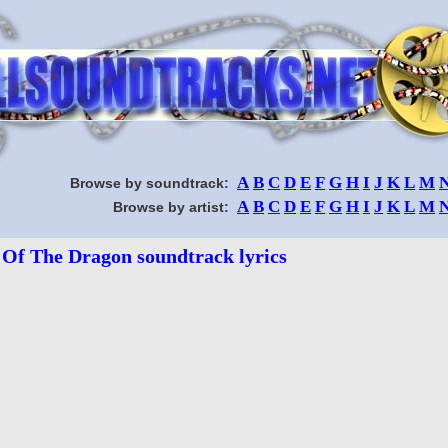
A
B
C
D
E
F
G
H
I
J
K
L
M
Browse by soundtrack:
A
B
C
D
E
F
G
H
I
J
K
L
M
Browse by artist:
 Of The Dragon soundtrack lyrics