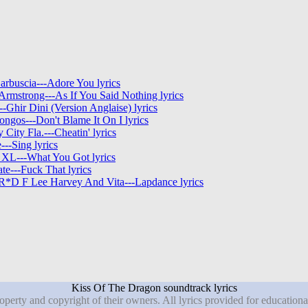
arbuscia---Adore You lyrics
Armstrong---As If You Said Nothing lyrics
--Ghir Dini (Version Anglaise) lyrics
ngos---Don't Blame It On I lyrics
y City Fla.---Cheatin' lyrics
--Sing lyrics
 XL---What You Got lyrics
te---Fuck That lyrics
*D F Lee Harvey And Vita---Lapdance lyrics
Kiss Of The Dragon soundtrack lyrics
roperty and copyright of their owners. All lyrics provided for education