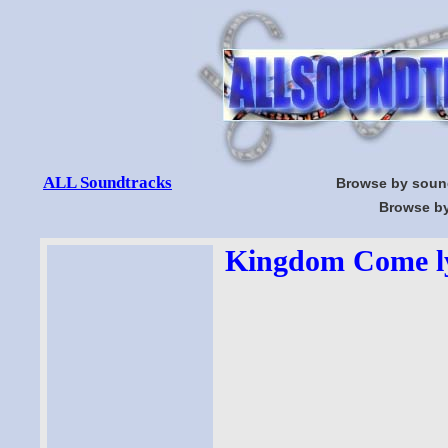
ALL Soundtracks
Browse by soun
Browse by
Kingdom Come ly