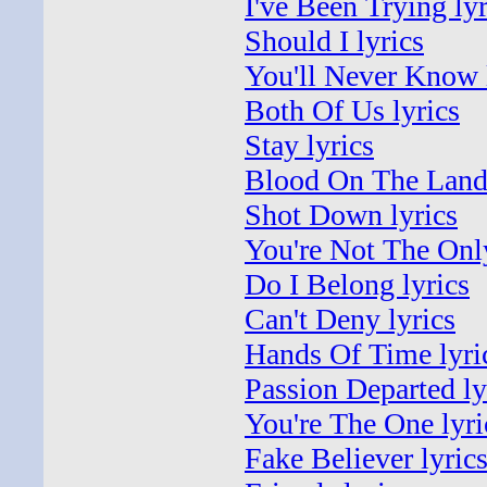
I've Been Trying lyr
Should I lyrics
You'll Never Know 
Both Of Us lyrics
Stay lyrics
Blood On The Land 
Shot Down lyrics
You're Not The Only
Do I Belong lyrics
Can't Deny lyrics
Hands Of Time lyri
Passion Departed ly
You're The One lyri
Fake Believer lyric