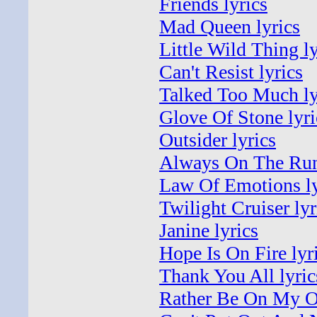
Friends lyrics
Mad Queen lyrics
Little Wild Thing ly
Can't Resist lyrics
Talked Too Much ly
Glove Of Stone lyri
Outsider lyrics
Always On The Run
Law Of Emotions ly
Twilight Cruiser lyr
Janine lyrics
Hope Is On Fire lyr
Thank You All lyric
Rather Be On My O