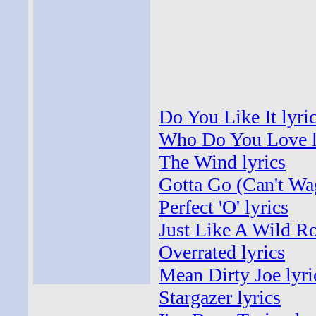
Do You Like It lyri
Who Do You Love l
The Wind lyrics
Gotta Go (Can't Wag
Perfect 'O' lyrics
Just Like A Wild Ro
Overrated lyrics
Mean Dirty Joe lyri
Stargazer lyrics