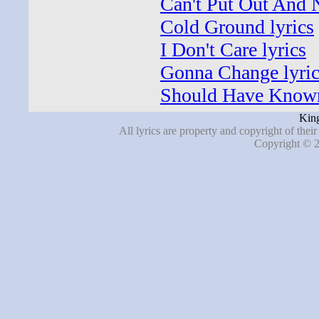
Can't Put Out And 
Cold Ground lyrics
I Don't Care lyrics
Gonna Change lyric
Should Have Known
Kin
All lyrics are property and copyright of thei
Copyright © 