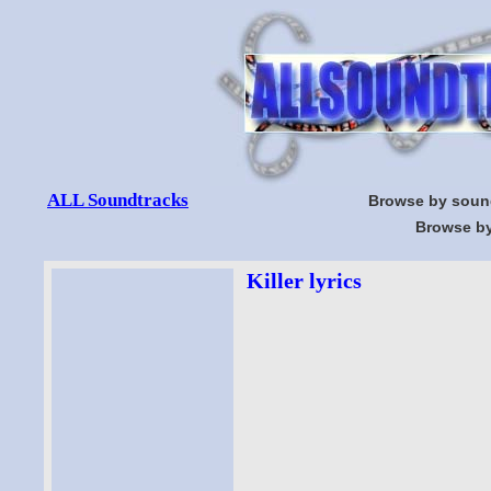
ALL Soundtracks
Browse by soun
Browse by
Killer lyrics