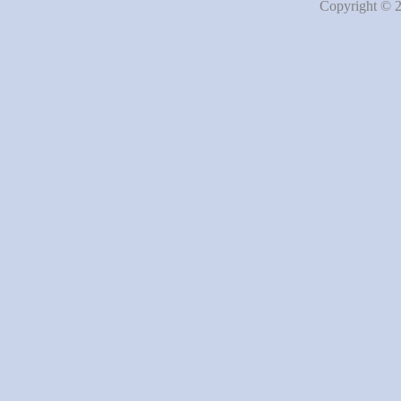
Copyright © 