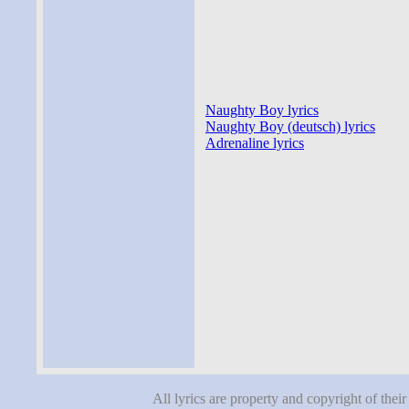
Naughty Boy lyrics
Naughty Boy (deutsch) lyrics
Adrenaline lyrics
All lyrics are property and copyright of thei