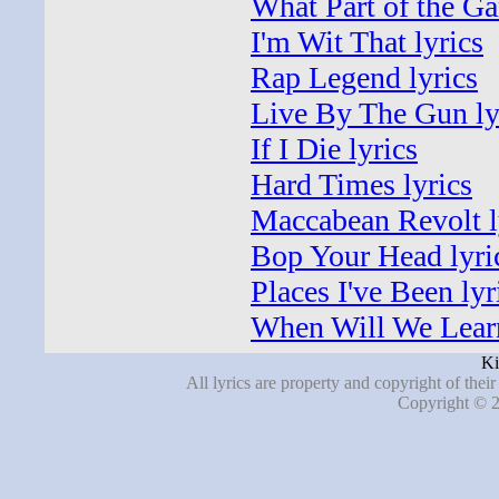
What Part of the Ga
I'm Wit That lyrics
Rap Legend lyrics
Live By The Gun ly
If I Die lyrics
Hard Times lyrics
Maccabean Revolt l
Bop Your Head lyri
Places I've Been lyr
When Will We Learn
Ki
All lyrics are property and copyright of thei
Copyright © 