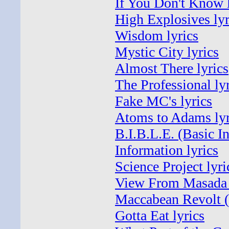
If You Don't Know l
High Explosives lyr
Wisdom lyrics
Mystic City lyrics
Almost There lyrics
The Professional ly
Fake MC's lyrics
Atoms to Adams lyr
B.I.B.L.E. (Basic I
Information lyrics
Science Project lyri
View From Masada 
Maccabean Revolt (I
Gotta Eat lyrics