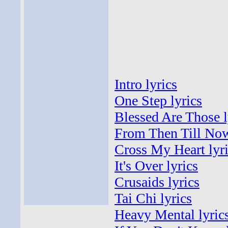
Intro lyrics
One Step lyrics
Blessed Are Those l
From Then Till Now
Cross My Heart lyr
It's Over lyrics
Crusaids lyrics
Tai Chi lyrics
Heavy Mental lyric