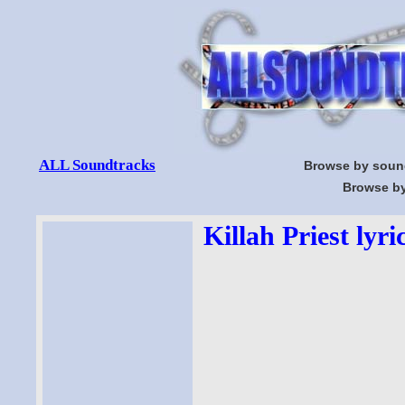
ALL Soundtracks
Browse by soun
Browse by
Killah Priest lyri