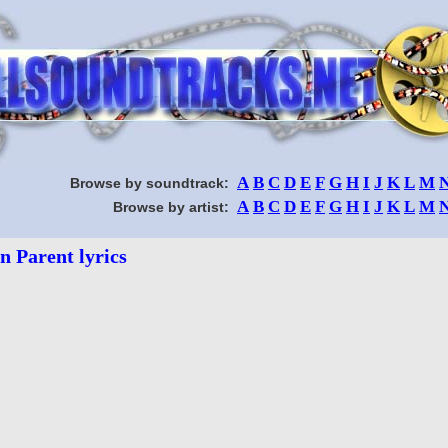
A
B
C
D
E
F
G
H
I
J
K
L
M
Browse by soundtrack:
A
B
C
D
E
F
G
H
I
J
K
L
M
Browse by artist:
n Parent lyrics