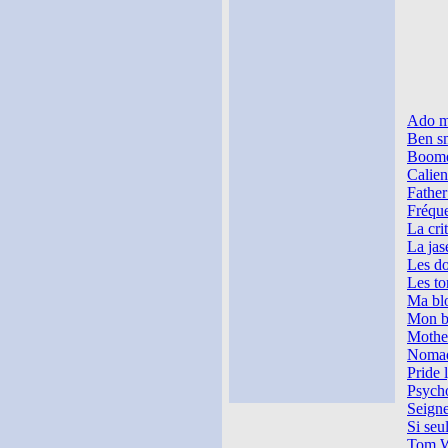
Ado m
Ben sm
Boome
Calien
Father
Fréque
La cri
La jase
Les do
Les to
Ma blo
Mon ba
Mother
Nomade
Pride 
Psycho
Seigne
Si seul
Tom W