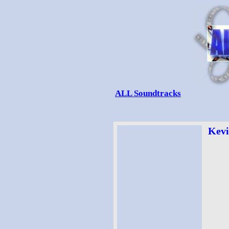
ALL Soundtracks
Kevi