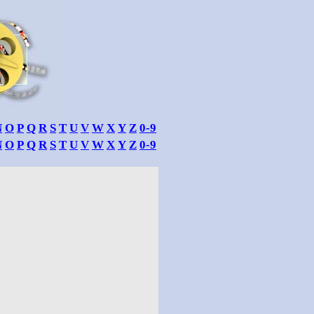
N
O
P
Q
R
S
T
U
V
W
X
Y
Z
0-9
N
O
P
Q
R
S
T
U
V
W
X
Y
Z
0-9