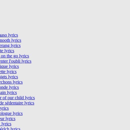
aso lyrics
ooth lyrics
rang lyrics
te lyrics
 on the go lyrics
nter l'oubli lyrics
tique lyrics
tte lyrics
igts lyrics
rchons lyrics
nde lyrics
in lyrics
 of our child lyrics
 sédentaire lyrics
lyrics
logue lyrics
ur lyrics
 lyrics
elch lyrics