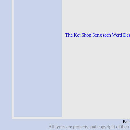
The Ket Shop Song (ach Werd Des S
Ket
All lyrics are property and copyright of thei