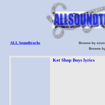
ALL Soundtracks
Browse by soun
Browse by
Ket Shop Boys lyrics