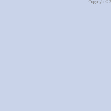
Copyright © 