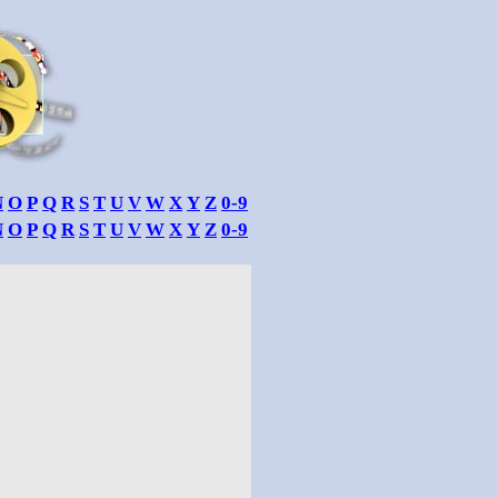
N
O
P
Q
R
S
T
U
V
W
X
Y
Z
0-9
N
O
P
Q
R
S
T
U
V
W
X
Y
Z
0-9