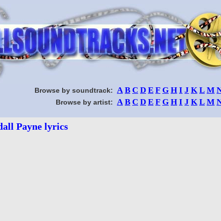
A
B
C
D
E
F
G
H
I
J
K
L
M
Browse by soundtrack:
A
B
C
D
E
F
G
H
I
J
K
L
M
Browse by artist:
all Payne lyrics