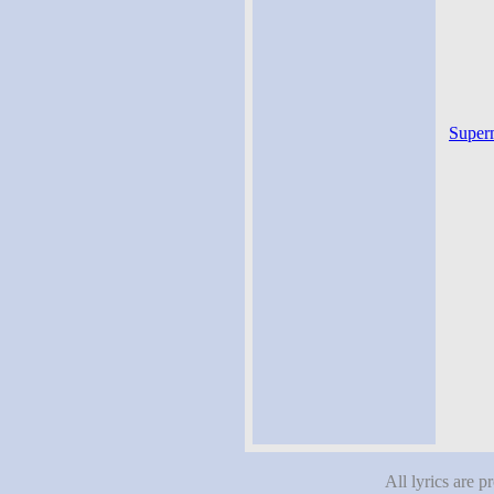
Superm
All lyrics are p