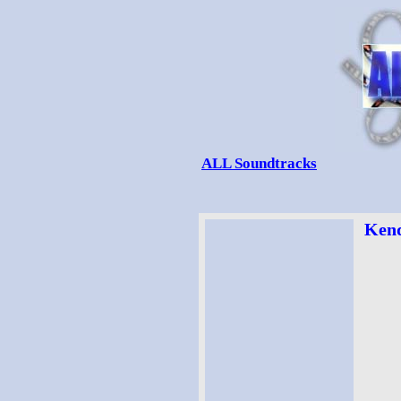
ALL Soundtracks
Kend