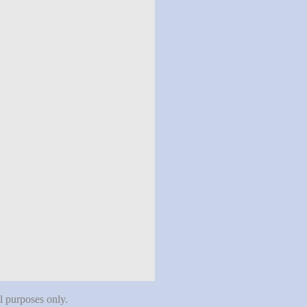
al purposes only.