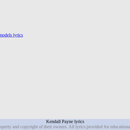
odels lyrics
Kendall Payne lyrics
roperty and copyright of their owners. All lyrics provided for education