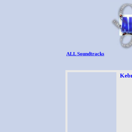
ALL Soundtracks
Kebr