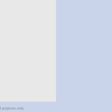
al purposes only.