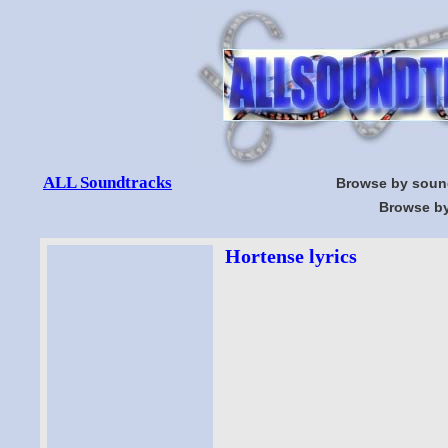
ALL Soundtracks
Browse by soun
Browse by
Hortense lyrics