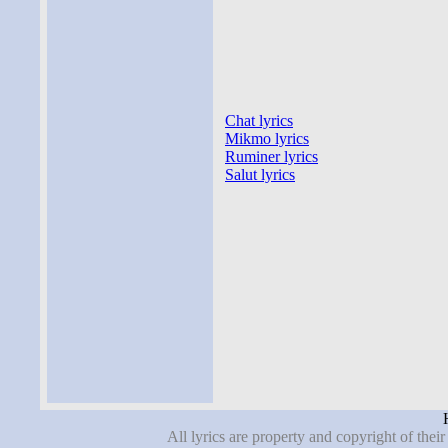
Chat lyrics
Mikmo lyrics
Ruminer lyrics
Salut lyrics
All lyrics are property and copyright of thei