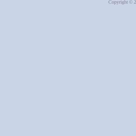
Copyright © 