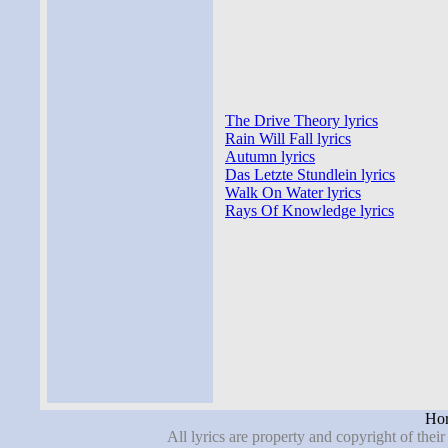
The Drive Theory lyrics
Rain Will Fall lyrics
Autumn lyrics
Das Letzte Stundlein lyrics
Walk On Water lyrics
Rays Of Knowledge lyrics
Hor
All lyrics are property and copyright of thei