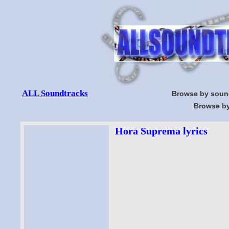
ALL Soundtracks
Browse by soun
Browse by
Hora Suprema lyrics