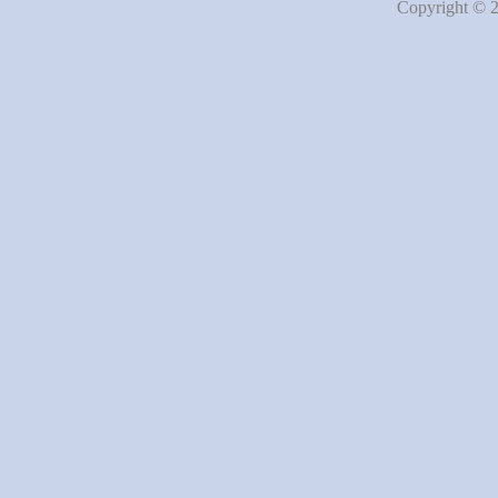
Copyright © 