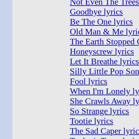
Not Even The Trees 
Goodbye lyrics
Be The One lyrics
Old Man & Me lyri
The Earth Stopped 
Honeyscrew lyrics
Let It Breathe lyrics
Silly Little Pop Son
Fool lyrics
When I'm Lonely ly
She Crawls Away ly
So Strange lyrics
Tootie lyrics
The Sad Caper lyric