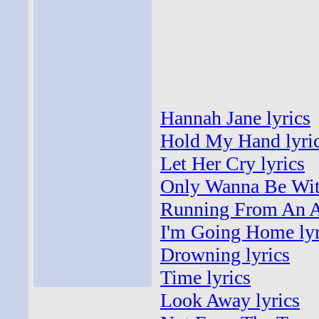
Hannah Jane lyrics
Hold My Hand lyri
Let Her Cry lyrics
Only Wanna Be With
Running From An An
I'm Going Home lyr
Drowning lyrics
Time lyrics
Look Away lyrics