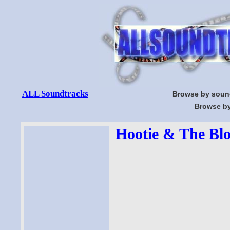
ALL Soundtracks
Browse by soun
Browse by
Hootie & The Blo