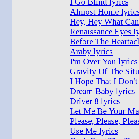
I Go Blind lyrics
Almost Home lyric
Hey, Hey What Can 
Renaissance Eyes ly
Before The Heartach
Araby lyrics
I'm Over You lyrics
Gravity Of The Situ
I Hope That I Don't
Dream Baby lyrics
Driver 8 lyrics
Let Me Be Your Man
Please, Please, Ple
Use Me lyrics