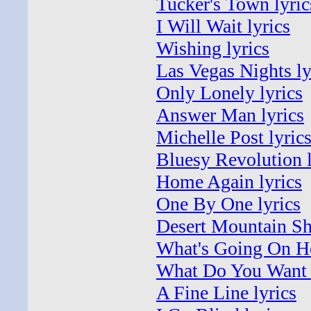
Tucker's Town lyric
I Will Wait lyrics
Wishing lyrics
Las Vegas Nights ly
Only Lonely lyrics
Answer Man lyrics
Michelle Post lyric
Bluesy Revolution l
Home Again lyrics
One By One lyrics
Desert Mountain S
What's Going On He
What Do You Want 
A Fine Line lyrics