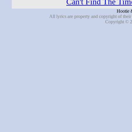
Can't Find The Time
Hootie 
All lyrics are property and copyright of thei
Copyright © 