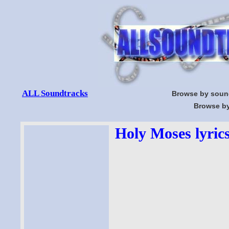
ALL Soundtracks
Browse by soun
Browse by
Holy Moses lyric