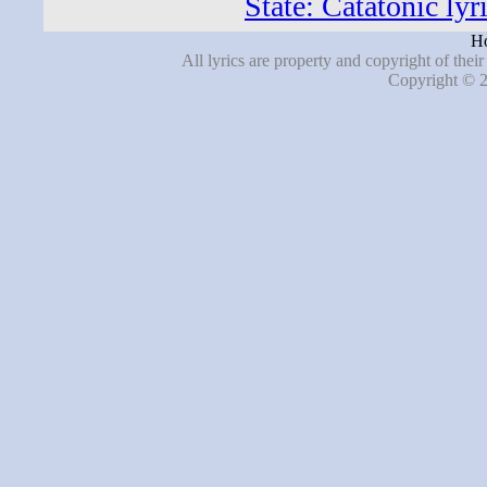
State: Catatonic lyr
Ho
All lyrics are property and copyright of thei
Copyright © 