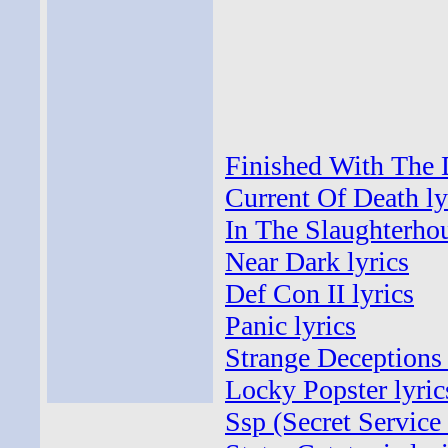
Finished With The 
Current Of Death ly
In The Slaughterhou
Near Dark lyrics
Def Con II lyrics
Panic lyrics
Strange Deceptions 
Locky Popster lyric
Ssp (Secret Service 