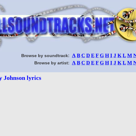
A
B
C
D
E
F
G
H
I
J
K
L
M
Browse by soundtrack:
A
B
C
D
E
F
G
H
I
J
K
L
M
Browse by artist:
y Johnson lyrics