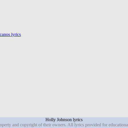
anos lyrics
Holly Johnson lyrics
roperty and copyright of their owners. All lyrics provided for education