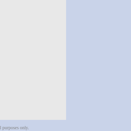
al purposes only.