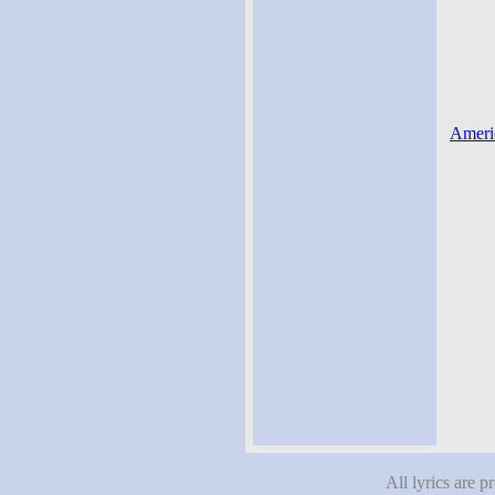
Americ
All lyrics are p