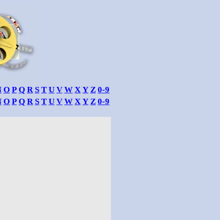
N
O
P
Q
R
S
T
U
V
W
X
Y
Z
0-9
N
O
P
Q
R
S
T
U
V
W
X
Y
Z
0-9