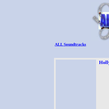
ALL Soundtracks
Holl