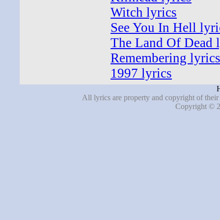
Witch lyrics
See You In Hell lyri
The Land Of Dead l
Remembering lyric
1997 lyrics
H
All lyrics are property and copyright of thei
Copyright © 