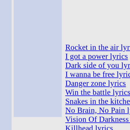
Rocket in the air lyr
I got a power lyrics
Dark side of you lyr
I wanna be free lyri
Danger zone lyrics
Win the battle lyric
Snakes in the kitche
No Brain, No Pain l
Vision Of Darkness 
Killhead lyrics