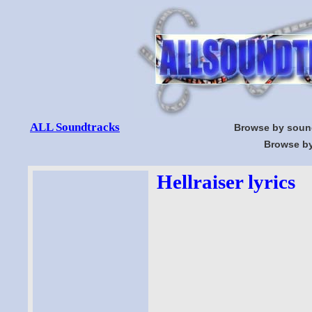
ALL Soundtracks
Browse by soun
Browse by
Hellraiser lyrics