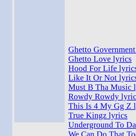
Ghetto Government 
Ghetto Love lyrics
Hood For Life lyric
Like It Or Not lyric
Must B Tha Music l
Rowdy Rowdy lyric
This Is 4 My Gg Z l
True Kingz lyrics
Underground To Da 
We Can Do That Too