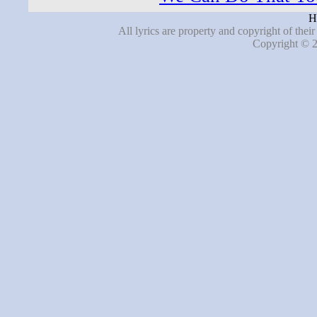
H
All lyrics are property and copyright of thei
Copyright © 