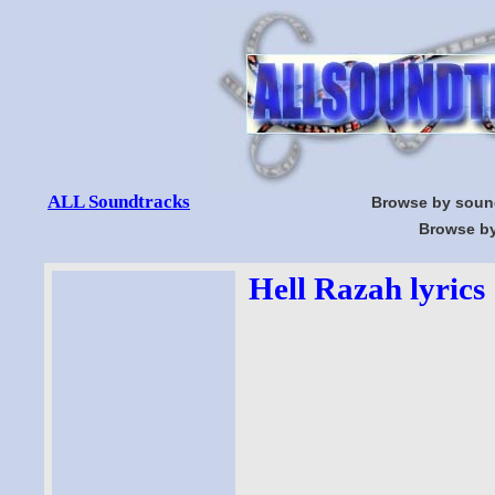
ALL Soundtracks
Browse by soun
Browse by
Hell Razah lyrics