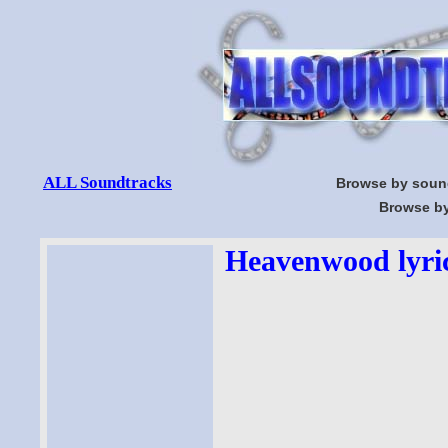
ALL Soundtracks
Browse by soun
Browse by
Heavenwood lyri