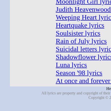
Moonlight Girl lyri
Judith Heavenwood 
Weeping Heart lyri
Heartquake lyrics
Soulsister lyrics
Rain of July lyrics
Suicidal letters lyri
Shadowflower lyric
Luna lyrics
Season '98 lyrics
At once and forever 
He
All lyrics are property and copyright of thei
Copyright © 