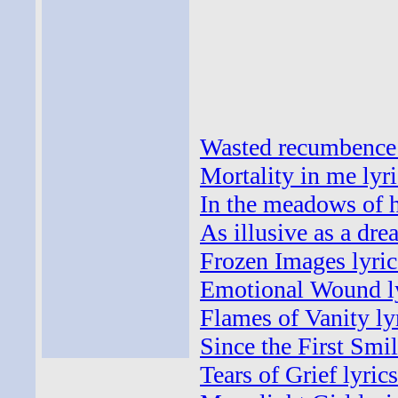
Wasted recumbence 
Mortality in me lyri
In the meadows of h
As illusive as a dre
Frozen Images lyric
Emotional Wound l
Flames of Vanity ly
Since the First Smil
Tears of Grief lyrics