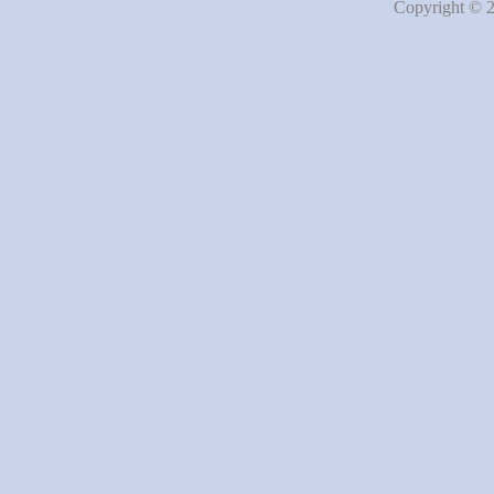
Copyright © 