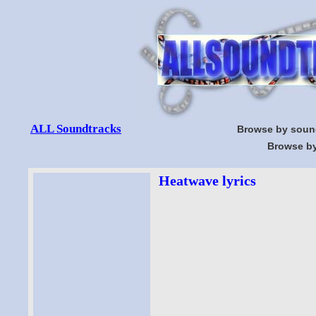
ALL Soundtracks
Browse by soun
Browse by
Heatwave lyrics