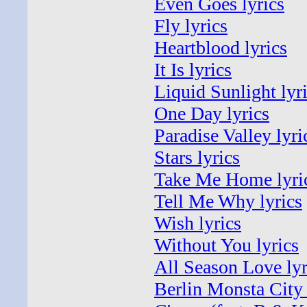
Even Goes lyrics
Fly lyrics
Heartblood lyrics
It Is lyrics
Liquid Sunlight lyr
One Day lyrics
Paradise Valley lyri
Stars lyrics
Take Me Home lyri
Tell Me Why lyrics
Wish lyrics
Without You lyrics
All Season Love lyr
Berlin Monsta City 