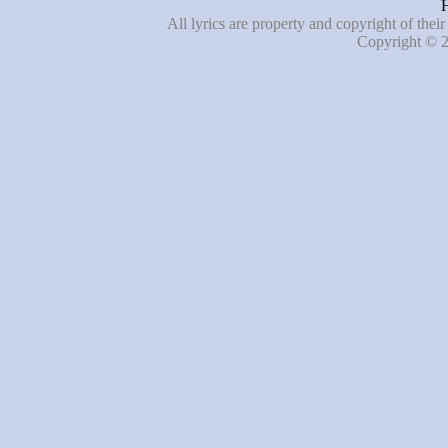
H
All lyrics are property and copyright of thei
Copyright © 