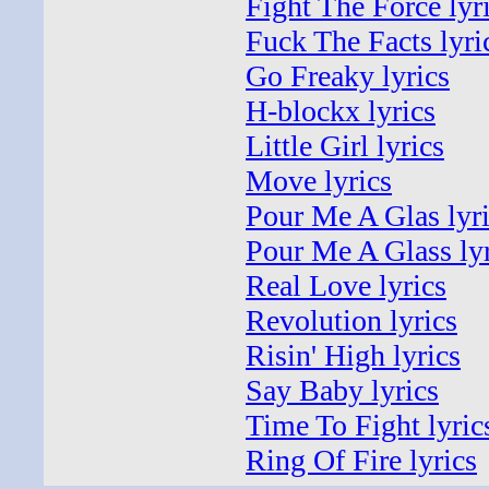
Fight The Force lyr
Fuck The Facts lyri
Go Freaky lyrics
H-blockx lyrics
Little Girl lyrics
Move lyrics
Pour Me A Glas lyr
Pour Me A Glass lyr
Real Love lyrics
Revolution lyrics
Risin' High lyrics
Say Baby lyrics
Time To Fight lyric
Ring Of Fire lyrics