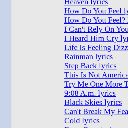
Heaven lyrics
How Do You Feel ly
How Do You Feel? l
I Can't Rely On You
I Heard Him Cry lyr
Life Is Feeling Dizz
Rainman lyrics
Step Back lyrics
This Is Not America
Try Me One More T
9:08 A.m. lyrics
Black Skies lyrics
Can't Break My Fear
Cold lyrics