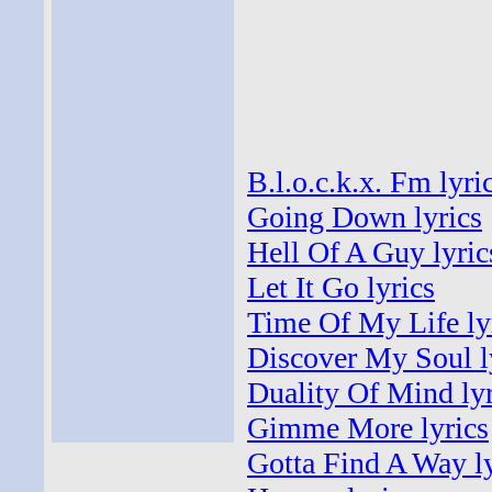
B.l.o.c.k.x. Fm lyri
Going Down lyrics
Hell Of A Guy lyric
Let It Go lyrics
Time Of My Life ly
Discover My Soul l
Duality Of Mind lyr
Gimme More lyrics
Gotta Find A Way ly