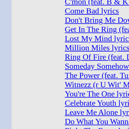
C'mon (feat. B & K
Come Bad lyrics
Don't Bring Me Dow
Get In The Ring (fea
Lost My Mind lyric
Million Miles lyric
Ring Of Fire (feat. 
Someday Somehow 
The Power (feat. Tu
Witnezz (r U Wit' M
You're The One lyri
Celebrate Youth lyr
Leave Me Alone lyr
Do What You Wanna