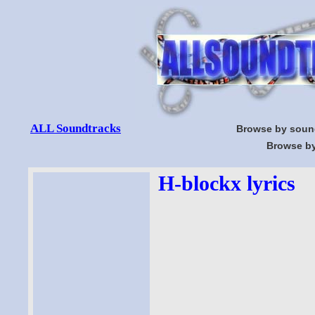
ALL Soundtracks
Browse by soun
Browse by
H-blockx lyrics