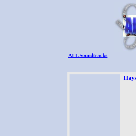
ALL Soundtracks
Hays