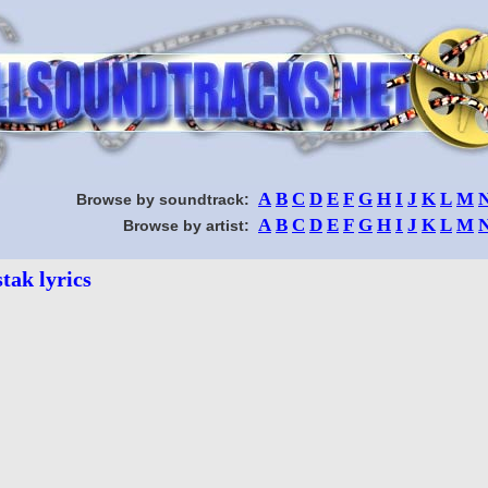
A
B
C
D
E
F
G
H
I
J
K
L
M
Browse by soundtrack:
A
B
C
D
E
F
G
H
I
J
K
L
M
Browse by artist:
tak lyrics