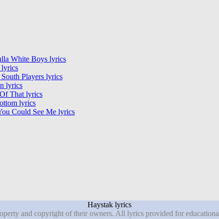
lla White Boys lyrics
 lyrics
outh Players lyrics
 lyrics
f That lyrics
ttom lyrics
You Could See Me lyrics
Haystak lyrics
roperty and copyright of their owners. All lyrics provided for education