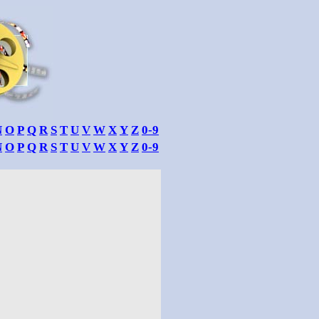
N
O
P
Q
R
S
T
U
V
W
X
Y
Z
0-9
N
O
P
Q
R
S
T
U
V
W
X
Y
Z
0-9