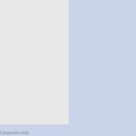
al purposes only.