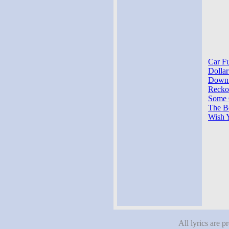
Car Fu
Dollar
Down S
Reckon
Some O
The Bo
Wish 
All lyrics are p