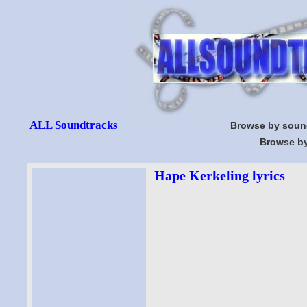
ALL Soundtracks
Browse by soun
Browse by
Hape Kerkeling lyrics