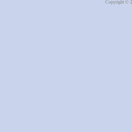
Copyright © 