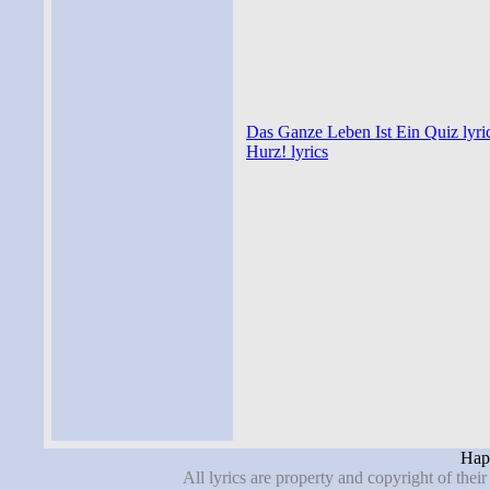
Das Ganze Leben Ist Ein Quiz lyri
Hurz! lyrics
Hape
All lyrics are property and copyright of thei