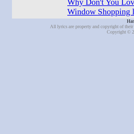
Why Don't You Lov
Window Shopping l
Han
All lyrics are property and copyright of thei
Copyright © 