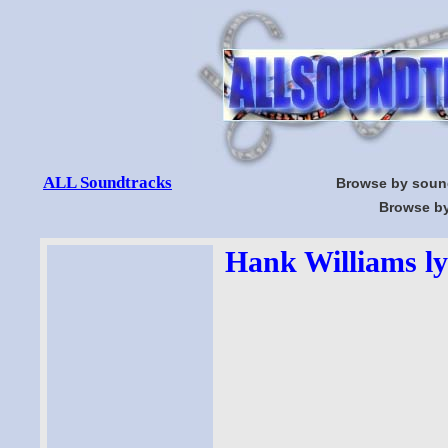
ALL Soundtracks
Browse by soun
Browse by
Hank Williams ly