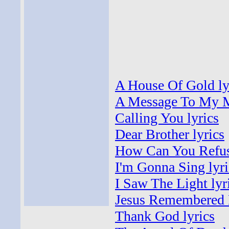
A House Of Gold ly
A Message To My M
Calling You lyrics
Dear Brother lyrics
How Can You Refus
I'm Gonna Sing lyri
I Saw The Light lyr
Jesus Remembered 
Thank God lyrics