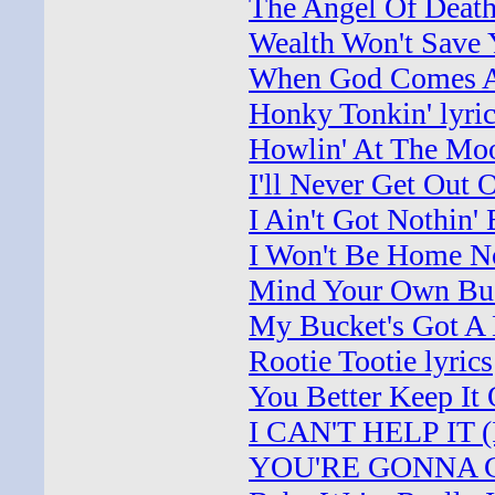
The Angel Of Death
Wealth Won't Save Y
When God Comes An
Honky Tonkin' lyri
Howlin' At The Moo
I'll Never Get Out 
I Ain't Got Nothin' 
I Won't Be Home No
Mind Your Own Busi
My Bucket's Got A H
Rootie Tootie lyrics
You Better Keep It
I CAN'T HELP IT (If
YOU'RE GONNA CHA