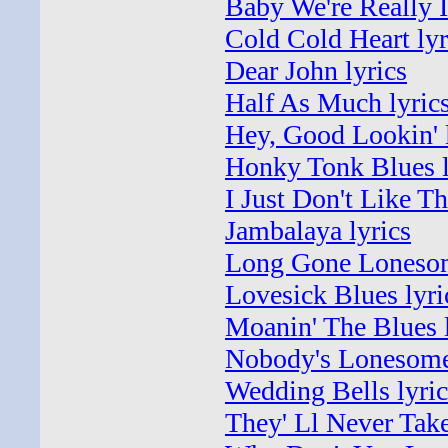
Baby We're Really I
Cold Cold Heart lyr
Dear John lyrics
Half As Much lyric
Hey, Good Lookin' 
Honky Tonk Blues l
I Just Don't Like Th
Jambalaya lyrics
Long Gone Lonesom
Lovesick Blues lyri
Moanin' The Blues l
Nobody's Lonesome
Wedding Bells lyric
They' Ll Never Tak