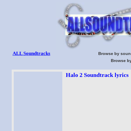
ALL Soundtracks
Browse by soun
Browse by
Halo 2 Soundtrack lyrics