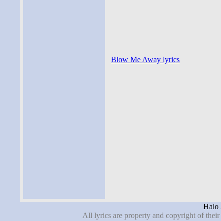
Blow Me Away lyrics
Halo 
All lyrics are property and copyright of thei