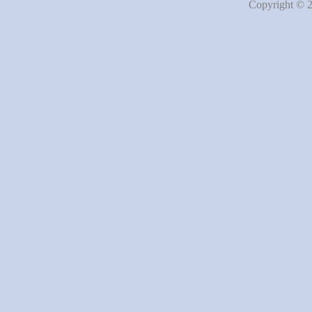
Copyright © 