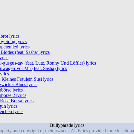
rot lyrics
y Song lyrics
petenlied lyrics
Blödes (feat. Sasha) lyrics
yrics
-gusgus-tav (feat. Lutz, Ronny Und Löffler) lyrics
nwagen Vor Mir (feat. Sasha) lyrics
lyrics
 Kleines Fräulein Susi lyrics
wicker Blues lyrics
rbörse lyrics
rbörse 2 lyrics
Rosa Bossa lyrics
un lyrics
eichen lyrics
Bullyparade lyrics
roperty and copyright of their owners. All lyrics provided for education