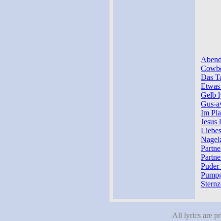
Abendb
Cowbo
Das Ta
Etwas 
Gelb l
Gus-av
Im Pla
Jesus 
Liebes
Nagelz
Partne
Partne
Puder 
Pumpg
Sternz
All lyrics are p