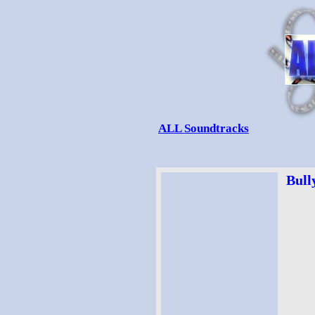
ALL Soundtracks
Bull