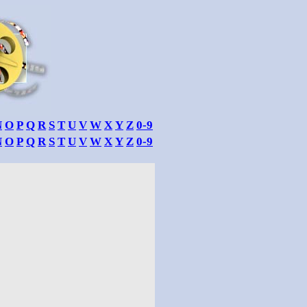
N
O
P
Q
R
S
T
U
V
W
X
Y
Z
0-9
N
O
P
Q
R
S
T
U
V
W
X
Y
Z
0-9