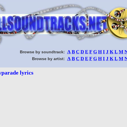
A
B
C
D
E
F
G
H
I
J
K
L
M
Browse by soundtrack:
A
B
C
D
E
F
G
H
I
J
K
L
M
Browse by artist:
yparade lyrics