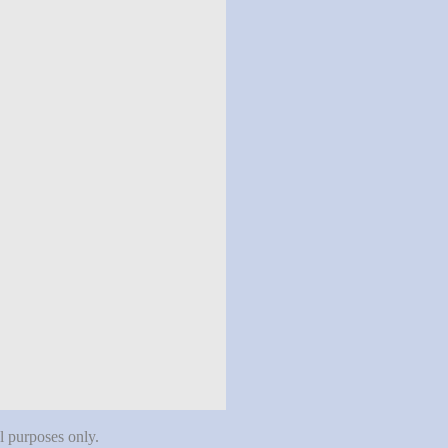
al purposes only.