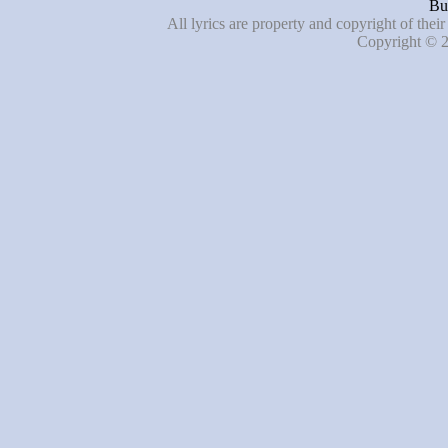
Bu
All lyrics are property and copyright of thei
Copyright © 