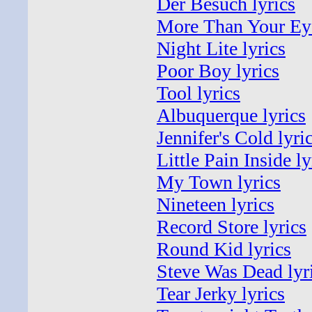
Der Besuch lyrics
More Than Your Eye
Night Lite lyrics
Poor Boy lyrics
Tool lyrics
Albuquerque lyrics
Jennifer's Cold lyri
Little Pain Inside ly
My Town lyrics
Nineteen lyrics
Record Store lyrics
Round Kid lyrics
Steve Was Dead lyr
Tear Jerky lyrics