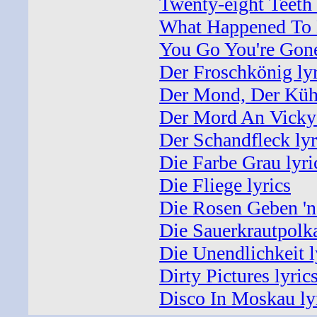
Twenty-eight Teeth 
What Happened To 
You Go You're Gone
Der Froschkönig lyr
Der Mond, Der Kühl
Der Mord An Vicky
Der Schandfleck lyr
Die Farbe Grau lyri
Die Fliege lyrics
Die Rosen Geben 'ne
Die Sauerkrautpolka
Die Unendlichkeit l
Dirty Pictures lyric
Disco In Moskau ly