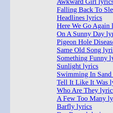
Awkward Girl lyric
Falling Back To Sle
Headlines lyrics
Here We Go Again l
On A Sunny Day lyr
Pigeon Hole Disease
Same Old Song lyri
Something Funny ly
Sunlight lyrics
Swimming In Sand 
Tell It Like It Was l
Who Are They lyric
A Few Too Many ly
Barfly lyrics