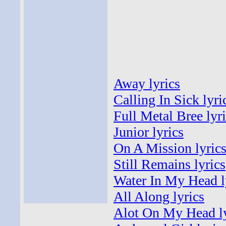
Away lyrics
Calling In Sick lyri
Full Metal Bree lyr
Junior lyrics
On A Mission lyric
Still Remains lyrics
Water In My Head l
All Along lyrics
Alot On My Head ly