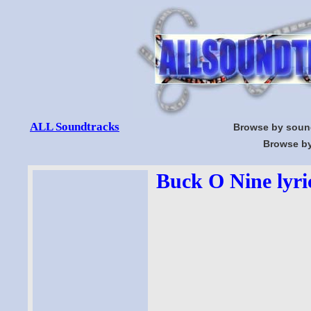
ALL Soundtracks
Browse by soun
Browse by
Buck O Nine lyri