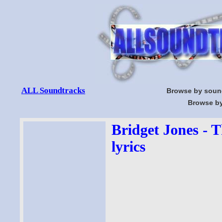
ALL Soundtracks
Browse by soun
Browse by
Bridget Jones - 
lyrics