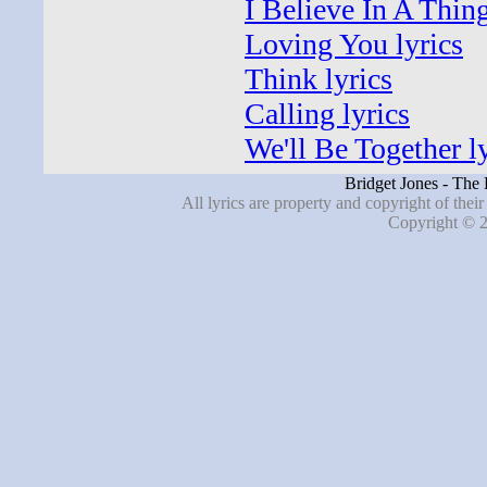
I Believe In A Thin
Loving You lyrics
Think lyrics
Calling lyrics
We'll Be Together l
Bridget Jones - The
All lyrics are property and copyright of thei
Copyright © 