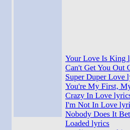
Your Love Is King l
Can't Get You Out 
Super Duper Love l
You're My First, My
Crazy In Love lyric
I'm Not In Love lyr
Nobody Does It Bett
Loaded lyrics