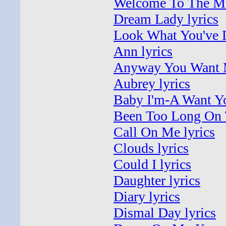
Welcome To The Mu
Dream Lady lyrics
Look What You've D
Ann lyrics
Anyway You Want M
Aubrey lyrics
Baby I'm-A Want Yo
Been Too Long On 
Call On Me lyrics
Clouds lyrics
Could I lyrics
Daughter lyrics
Diary lyrics
Dismal Day lyrics