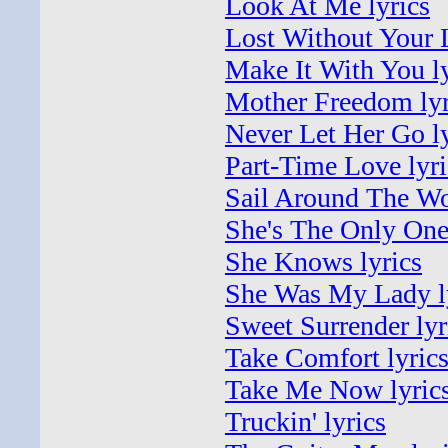
Look At Me lyrics
Lost Without Your 
Make It With You ly
Mother Freedom lyr
Never Let Her Go ly
Part-Time Love lyri
Sail Around The Wo
She's The Only One 
She Knows lyrics
She Was My Lady l
Sweet Surrender lyr
Take Comfort lyric
Take Me Now lyric
Truckin' lyrics