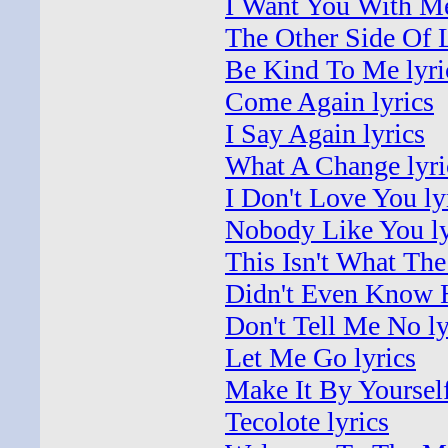
I Want You With Me
The Other Side Of L
Be Kind To Me lyri
Come Again lyrics
I Say Again lyrics
What A Change lyri
I Don't Love You ly
Nobody Like You ly
This Isn't What Th
Didn't Even Know 
Don't Tell Me No ly
Let Me Go lyrics
Make It By Yourself
Tecolote lyrics