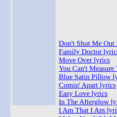
Don't Shut Me Out 
Family Doctor lyric
Move Over lyrics
You Can't Measure 
Blue Satin Pillow l
Comin' Apart lyrics
Easy Love lyrics
In The Afterglow ly
I Am That I Am lyri