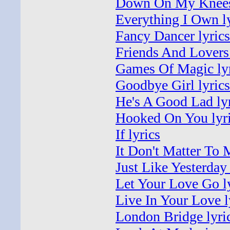
Down On My Knees 
Everything I Own l
Fancy Dancer lyrics
Friends And Lovers 
Games Of Magic lyr
Goodbye Girl lyrics
He's A Good Lad ly
Hooked On You lyr
If lyrics
It Don't Matter To 
Just Like Yesterday 
Let Your Love Go l
Live In Your Love l
London Bridge lyri