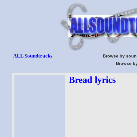
ALL Soundtracks
Browse by soun
Browse by
Bread lyrics