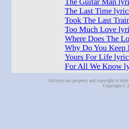
The Guitar Man lyr
The Last Time lyric
Took The Last Train
Too Much Love lyr
Where Does The Lov
Why Do You Keep M
Yours For Life lyric
For All We Know ly
All lyrics are property and copyright of thei
Copyright © 